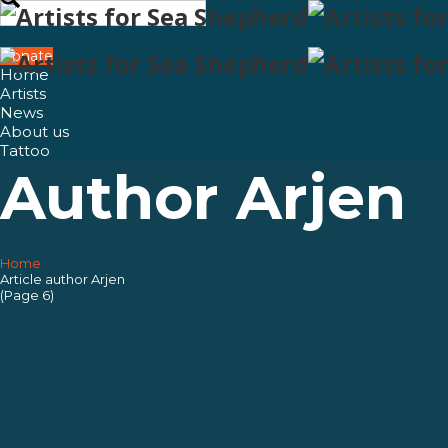
Search
for:
Donate
Home
Artists
News
About us
Tattoo
Author
Arjen
Home
Home
Article author Arjen
(Page 6)
Artists
News