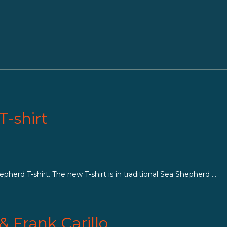
T-shirt
herd T-shirt. The new T-shirt is in traditional Sea Shepherd ...
& Frank Carillo