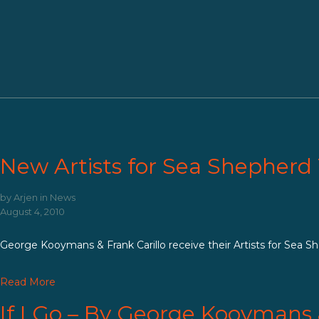
About us
Tattoo
Donate
New Artists for Sea Shepherd 
by
Arjen
in
News
August 4, 2010
George Kooymans & Frank Carillo receive their Artists for Sea Shep
Read More
If I Go – By George Kooymans 