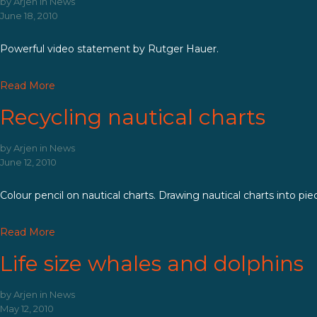
by
Arjen
in
News
June 18, 2010
Powerful video statement by Rutger Hauer.
Read More
Recycling nautical charts
by
Arjen
in
News
June 12, 2010
Colour pencil on nautical charts. Drawing nautical charts into pie
Read More
Life size whales and dolphins
by
Arjen
in
News
May 12, 2010