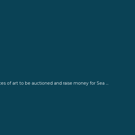
ces of art to be auctioned and raise money for Sea ...