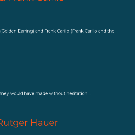
den Earring) and Frank Carillo (Frank Carillo and the ...
isney would have made without hesitation ...
 Rutger Hauer