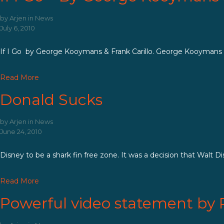
by
Arjen
in
News
July 6, 2010
If I Go by George Kooymans & Frank Carillo. George Kooymans (Gol
Read More
Donald Sucks
by
Arjen
in
News
June 24, 2010
Disney to be a shark fin free zone. It was a decision that Walt D
Read More
Powerful video statement by