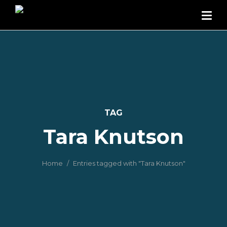
TAG
Tara Knutson
Home
Entries tagged with "Tara Knutson"