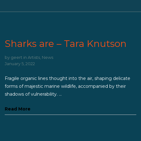
Sharks are – Tara Knutson
by
geert
in
Artists
,
News
January 5, 2022
Fragile organic lines thought into the air, shaping delicate
forms of majestic marine wildlife, accompanied by their
shadows of vulnerability. ...
Read More