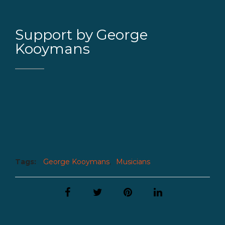
Support by George
Kooymans
Tags:
George Kooymans
,
Musicians