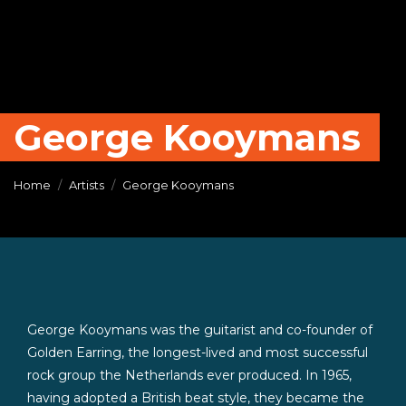
George Kooymans
Home
Artists
George Kooymans
George Kooymans was the guitarist and co-founder of
Golden Earring, the longest-lived and most successful
rock group the Netherlands ever produced. In 1965,
having adopted a British beat style, they became the