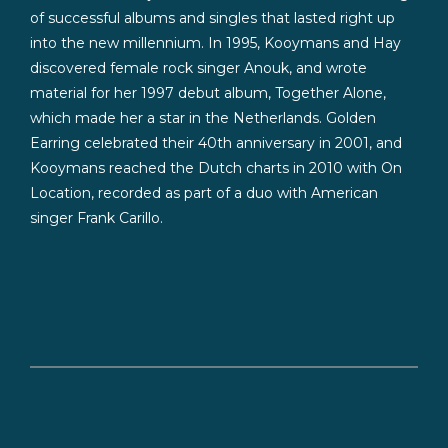
of successful albums and singles that lasted right up
into the new millennium. In 1995, Kooymans and Hay
discovered female rock singer Anouk, and wrote
material for her 1997 debut album, Together Alone,
which made her a star in the Netherlands. Golden
Earring celebrated their 40th anniversary in 2001, and
Kooymans reached the Dutch charts in 2010 with On
Location, recorded as part of a duo with American
singer Frank Carillo.