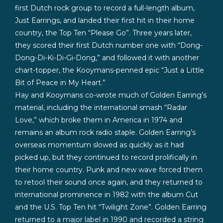
first Dutch rock group to record a full-length album,
Just Earrings, and landed their first hit in their home
country, the Top Ten “Please Go”. Three years later,
they scored their first Dutch number one with “Dong-
Dong-Di-Ki-Di-Gi-Dong,” and followed it with another
chart-topper, the Kooymans-penned epic “Just a Little
Bit of Peace in My Heart.”
Hay and Kooymans co-wrote much of Golden Earring’s
material, including the international smash “Radar
Love,” which broke them in America in 1974 and
remains an album rock radio staple. Golden Earring’s
overseas momentum slowed as quickly as it had
picked up, but they continued to record prolifically in
their home country. Punk and new wave forced them
to retool their sound once again, and they returned to
international prominence in 1982 with the album Cut
and the U.S. Top Ten hit “Twilight Zone”. Golden Earring
returned to a major label in 1990 and recorded a string