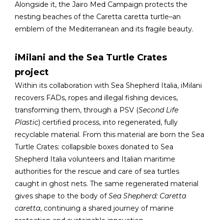
Alongside it, the Jairo Med Campaign protects the
nesting beaches of the Caretta caretta turtle–an
emblem of the Mediterranean and its fragile beauty.
iMilani and the Sea Turtle Crates
project
Within its collaboration with Sea Shepherd Italia, iMilani
recovers FADs, ropes and illegal fishing devices,
transforming them, through a PSV (
Second Life
Plastic
) certified process, into regenerated, fully
recyclable material. From this material are born the Sea
Turtle Crates: collapsible boxes donated to Sea
Shepherd Italia volunteers and Italian maritime
authorities for the rescue and care of sea turtles
caught in ghost nets. The same regenerated material
gives shape to the body of
Sea Shepherd: Caretta
caretta
, continuing a shared journey of marine