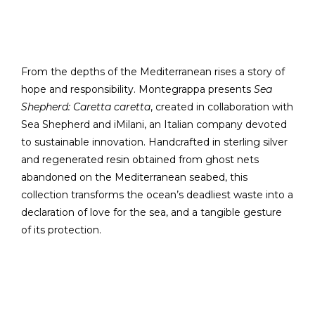
From the depths of the Mediterranean rises a story of
hope and responsibility. Montegrappa presents
Sea
Shepherd: Caretta caretta
, created in collaboration with
Sea Shepherd and iMilani, an Italian company devoted
to sustainable innovation. Handcrafted in sterling silver
and regenerated resin obtained from ghost nets
abandoned on the Mediterranean seabed, this
collection transforms the ocean’s deadliest waste into a
declaration of love for the sea, and a tangible gesture
of its protection.