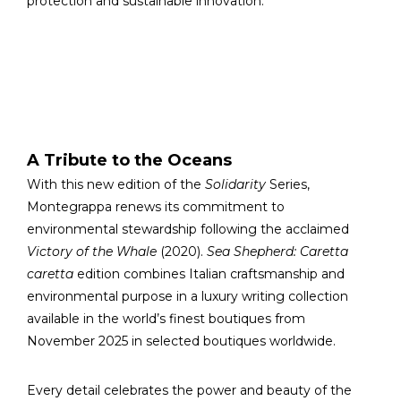
protection and sustainable innovation.
A Tribute to the Oceans
With this new edition of the
Solidarity
Series,
Montegrappa renews its commitment to
environmental stewardship following the acclaimed
Victory of the Whale
(2020).
Sea Shepherd: Caretta
caretta
edition combines Italian craftsmanship and
environmental purpose in a luxury writing collection
available in the world’s finest boutiques from
November 2025 in selected boutiques worldwide.
Every detail celebrates the power and beauty of the