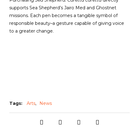
Purchasing
Sea Shepherd: Caretta caretta
directly
supports Sea Shepherd’s Jairo Med and Ghostnet
missions. Each pen becomes a tangible symbol of
responsible beauty–a gesture capable of giving voice
to a greater change.
Tags:
Arts
,
News