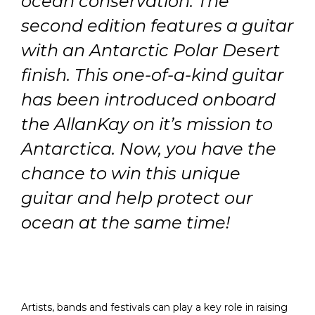
ocean conservation.
The
second edition features a guitar
with an Antarctic Polar Desert
finish
. This one-of-a-kind guitar
has been introduced onboard
the AllanKay on it’s mission to
Antarctica.
Now, you have the
chance to win this unique
guitar and help protect our
ocean at the same time!
Artists, bands and festivals can play a key role in raising