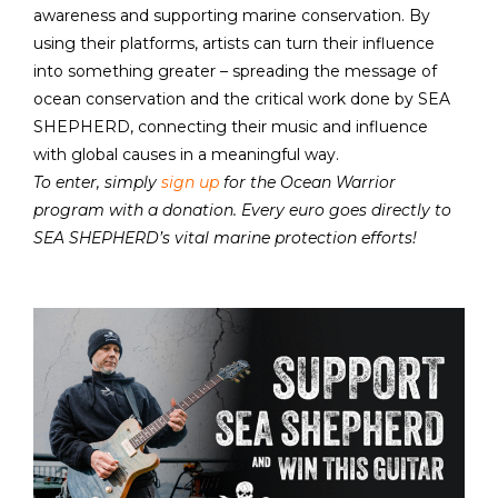
awareness and supporting marine conservation. By
using their platforms, artists can turn their influence
into something greater – spreading the message of
ocean conservation and the critical work done by SEA
SHEPHERD, connecting their music and influence
with global causes in a meaningful way.
To enter, simply
sign up
for the Ocean Warrior
program with a donation. Every euro goes directly to
SEA SHEPHERD’s vital marine protection efforts!