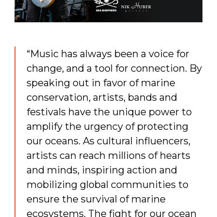
“Music has always been a voice for
change, and a tool for connection. By
speaking out in favor of marine
conservation, artists, bands and
festivals have the unique power to
amplify the urgency of protecting
our oceans. As cultural influencers,
artists can reach millions of hearts
and minds, inspiring action and
mobilizing global communities to
ensure the survival of marine
ecosystems. The fight for our ocean