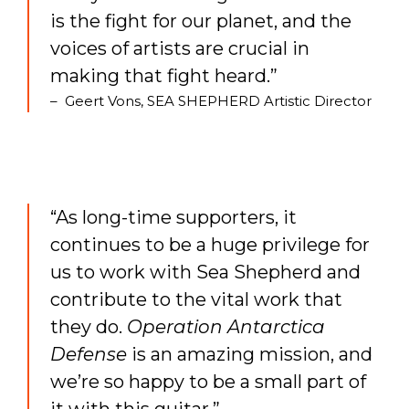
is the fight for our planet, and the
voices of artists are crucial in
making that fight heard.”
– Geert Vons, SEA SHEPHERD Artistic Director
“As long-time supporters, it
continues to be a huge privilege for
us to work with Sea Shepherd and
contribute to the vital work that
they do.
Operation Antarctica
Defense
is an amazing mission, and
we’re so happy to be a small part of