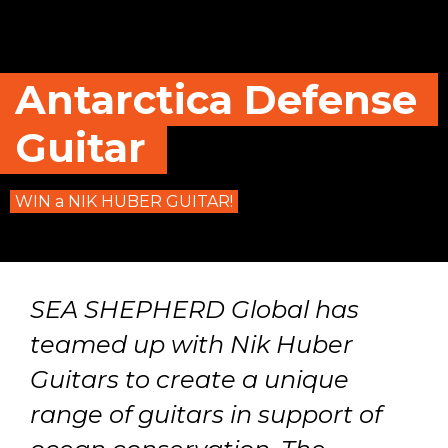
Antarctica Defense
Guitar
WIN a NIK HUBER GUITAR!
SEA SHEPHERD Global has
teamed up with Nik Huber
Guitars to create a unique
range of guitars in support of