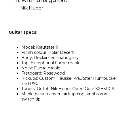
it with this guitar.”
– Nik Huber
Guitar specs
:
Model: Krautster III
Finish colour: Polar Desert
Body: Reclaimed mahogany
Top: Exceptional flame maple
Neck: Flame maple
Fretboard: Rosewood
Pickups: Custom Häussel Krautster Humbucker
and P90
Tuners: Gotoh Nik Huber Open Gear SXB510-SL
Maple pickup cover, pickup ring, knobs and
switch tip